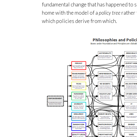
fundamental change that has happened to so
home with the model of a
policy tree
rather 
which policies derive from which.