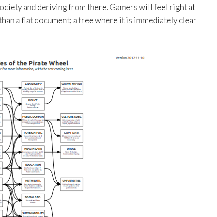
ciety and deriving from there. Gamers will feel right at
than a flat document; a tree where it is immediately clear