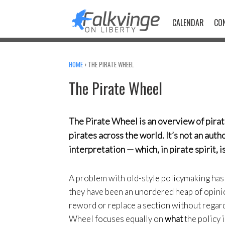
Skip
to
CALENDAR
CO
content
HOME
›
THE PIRATE WHEEL
The Pirate Wheel
The Pirate Wheel is an overview of pirat
pirates across the world. It’s not an aut
interpretation — which, in pirate spirit, 
A problem with old-style policymaking has
they have been an unordered heap of opini
reword or replace a section without regard 
Wheel focuses equally on
what
the policy 