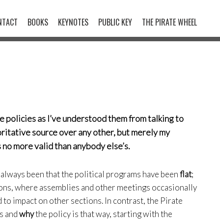
NTACT
BOOKS
KEYNOTES
PUBLIC KEY
THE PIRATE WHEEL
e policies as I’ve understood them from talking to
horitative source over any other, but merely my
is no more valid than anybody else’s.
 always been that the political programs have been
flat
;
ons, where assemblies and other meetings occasionally
to impact on other sections. In contrast, the Pirate
is and
why
the policy is that way, starting with the