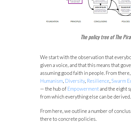
The policy tree of The Pira
We start with the observation that every
given a voice, and that this means that gov
assuming good faith in people. From there,
Humanism
,
Diversity
,
Resilience
,
Swarm E
— the hub of
Empowerment
and the eight 
from which everything else can be derived.
From here, we outline a number of conclu
there to concrete policies.