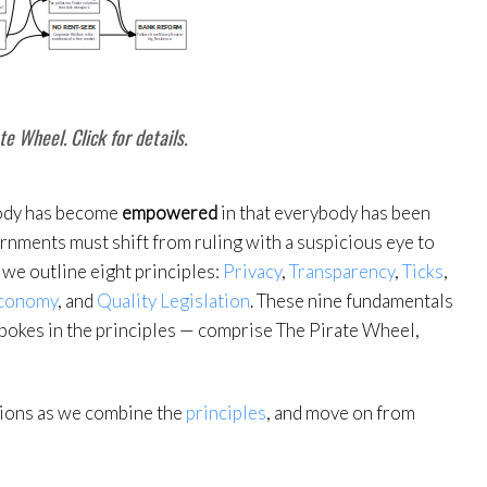
te Wheel. Click for details.
body has become
empowered
in that everybody has been
ernments must shift from ruling with a suspicious eye to
 we outline eight principles:
Privacy
,
Transparency
,
Ticks
,
conomy
, and
Quality Legislation
. These nine fundamentals
spokes in the principles — comprise The Pirate Wheel,
sions as we combine the
principles
, and move on from