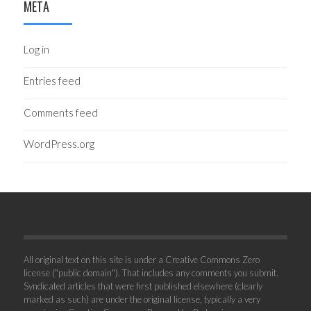
META
Log in
Entries feed
Comments feed
WordPress.org
All original text on this site is under a Creative Commons Zero
license ("public domain"). That includes any comments you submit.
Syndicated articles that were first published elsewhere (clearly
marked as such) are under the original license, typically a very