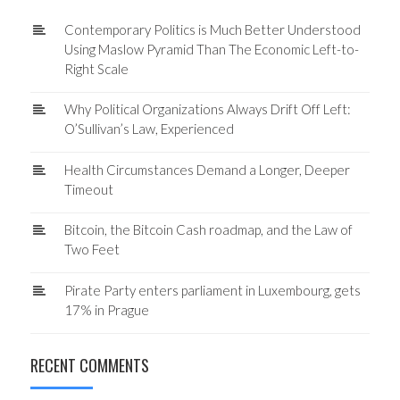
Contemporary Politics is Much Better Understood
Using Maslow Pyramid Than The Economic Left-to-
Right Scale
Why Political Organizations Always Drift Off Left:
O’Sullivan’s Law, Experienced
Health Circumstances Demand a Longer, Deeper
Timeout
Bitcoin, the Bitcoin Cash roadmap, and the Law of
Two Feet
Pirate Party enters parliament in Luxembourg, gets
17% in Prague
RECENT COMMENTS