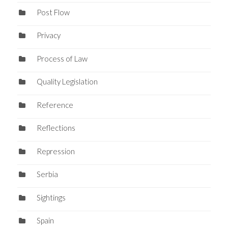
Post Flow
Privacy
Process of Law
Quality Legislation
Reference
Reflections
Repression
Serbia
Sightings
Spain