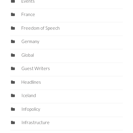
Events
France
Freedom of Speech
Germany
Global
Guest Writers
Headlines
Iceland
Infopolicy
Infrastructure