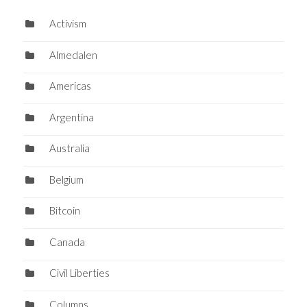
Activism
Almedalen
Americas
Argentina
Australia
Belgium
Bitcoin
Canada
Civil Liberties
Columns