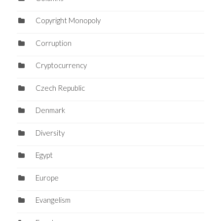
Copyright Monopoly
Corruption
Cryptocurrency
Czech Republic
Denmark
Diversity
Egypt
Europe
Evangelism