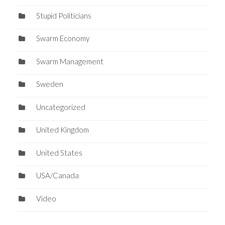
Stupid Politicians
Swarm Economy
Swarm Management
Sweden
Uncategorized
United Kingdom
United States
USA/Canada
Video