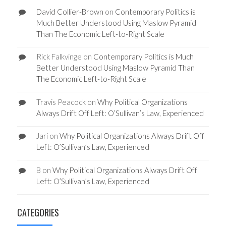
David Collier-Brown
on
Contemporary Politics is
Much Better Understood Using Maslow Pyramid
Than The Economic Left-to-Right Scale
Rick Falkvinge
on
Contemporary Politics is Much
Better Understood Using Maslow Pyramid Than
The Economic Left-to-Right Scale
Travis Peacock
on
Why Political Organizations
Always Drift Off Left: O’Sullivan’s Law, Experienced
Jari
on
Why Political Organizations Always Drift Off
Left: O’Sullivan’s Law, Experienced
B
on
Why Political Organizations Always Drift Off
Left: O’Sullivan’s Law, Experienced
CATEGORIES