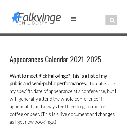
Skip
to
content
Appearances Calendar 2021-2025
Want to meet Rick Falkvinge? This is a list of my
public and semi-public performances.
The dates are
my specific date of appearance at a conference, but I
will generally attend the whole conference if I
appear at it, and always feel free to grab me for
coffee or beer. (This is a live document and changes
as I get new bookings.)