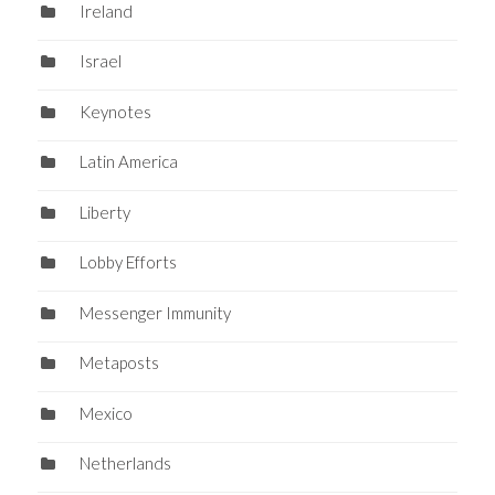
Ireland
Israel
Keynotes
Latin America
Liberty
Lobby Efforts
Messenger Immunity
Metaposts
Mexico
Netherlands