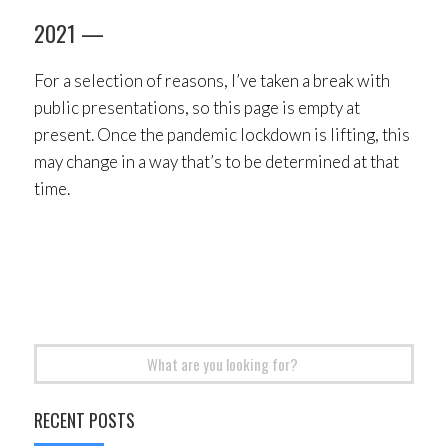
2021 —
For a selection of reasons, I’ve taken a break with
public presentations, so this page is empty at
present. Once the pandemic lockdown is lifting, this
may change in a way that’s to be determined at that
time.
Search
for:
RECENT POSTS