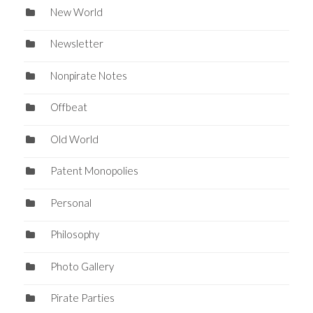
New World
Newsletter
Nonpirate Notes
Offbeat
Old World
Patent Monopolies
Personal
Philosophy
Photo Gallery
Pirate Parties