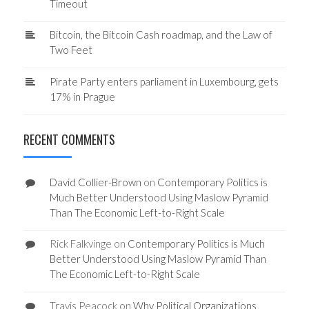
Timeout
Bitcoin, the Bitcoin Cash roadmap, and the Law of
Two Feet
Pirate Party enters parliament in Luxembourg, gets
17% in Prague
RECENT COMMENTS
David Collier-Brown
on
Contemporary Politics is
Much Better Understood Using Maslow Pyramid
Than The Economic Left-to-Right Scale
Rick Falkvinge
on
Contemporary Politics is Much
Better Understood Using Maslow Pyramid Than
The Economic Left-to-Right Scale
Travis Peacock
on
Why Political Organizations