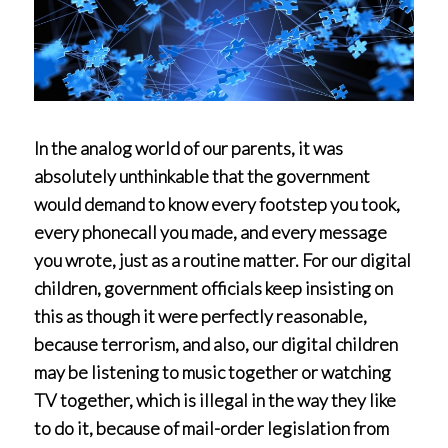
In the analog world of our parents, it was
absolutely unthinkable that the government
would demand to know every footstep you took,
every phonecall you made, and every message
you wrote, just as a routine matter. For our digital
children, government officials keep insisting on
this as though it were perfectly reasonable,
because terrorism, and also, our digital children
may be listening to music together or watching
TV together, which is illegal in the way they like
to do it, because of mail-order legislation from