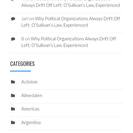
Always Drift Off Left: O’Sullivan’s Law, Experienced
Jari
on
Why Political Organizations Always Drift Off
Left: O’Sullivan’s Law, Experienced
B
on
Why Political Organizations Always Drift Off
Left: O’Sullivan’s Law, Experienced
CATEGORIES
Activism
Almedalen
Americas
Argentina