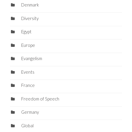
Denmark
Diversity
Egypt
Europe
Evangelism
Events
France
Freedom of Speech
Germany
Global