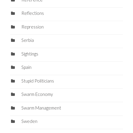
Reflections
Repression
Serbia
Sightings
Spain
Stupid Politicians
Swarm Economy
Swarm Management
Sweden