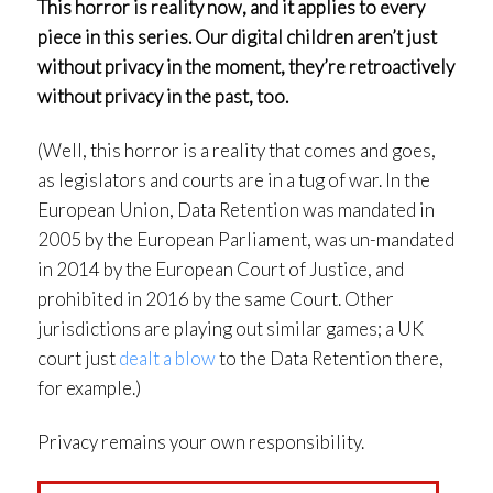
This horror is reality now, and it applies to every
piece in this series. Our digital children aren’t just
without privacy in the moment, they’re retroactively
without privacy in the past, too.
(Well, this horror is a reality that comes and goes,
as legislators and courts are in a tug of war. In the
European Union, Data Retention was mandated in
2005 by the European Parliament, was un-mandated
in 2014 by the European Court of Justice, and
prohibited in 2016 by the same Court. Other
jurisdictions are playing out similar games; a UK
court just
dealt a blow
to the Data Retention there,
for example.)
Privacy remains your own responsibility.