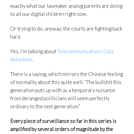
exactly what our lawmaker analog parents are doing
to all our digital children right now.
Or trying to do, anyway; the courts are fighting back
hard.
Yes, I’m talking about
Telecommunications Data
Retention
.
There is a saying, which mirrors the Chinese feeling
of normality about this quite well: “The bullshit this
generation puts up with as a temporary nuisance
from deranged politicians will seem perfectly
ordinary to the next generation.”
Every piece of surveillance so far in this series is
amplified by several orders of magnitude by the