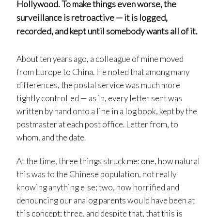
Hollywood. To make things even worse, the
surveillance is retroactive — it is logged,
recorded, and kept until somebody wants all of it.
About ten years ago, a colleague of mine moved
from Europe to China. He noted that among many
differences, the postal service was much more
tightly controlled — as in, every letter sent was
written by hand onto a line in a log book, kept by the
postmaster at each post office. Letter from, to
whom, and the date.
At the time, three things struck me: one, how natural
this was to the Chinese population, not really
knowing anything else; two, how horrified and
denouncing our analog parents would have been at
this concept; three, and despite that, that this is