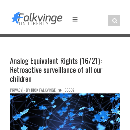
Skip
to
content
Analog Equivalent Rights (16/21):
Retroactive surveillance of all our
children
• BY
RICK FALKVINGE
65537
PRIVACY