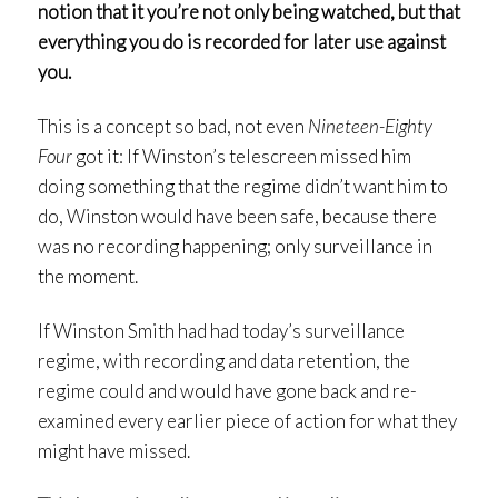
notion that it you’re not only being watched, but that
everything you do is recorded for later use against
you.
This is a concept so bad, not even
Nineteen-Eighty
Four
got it: If Winston’s telescreen missed him
doing something that the regime didn’t want him to
do, Winston would have been safe, because there
was no recording happening; only surveillance in
the moment.
If Winston Smith had had today’s surveillance
regime, with recording and data retention, the
regime could and would have gone back and re-
examined every earlier piece of action for what they
might have missed.