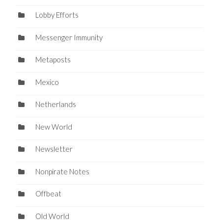
Lobby Efforts
Messenger Immunity
Metaposts
Mexico
Netherlands
New World
Newsletter
Nonpirate Notes
Offbeat
Old World