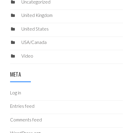
Uncategorized
United Kingdom
United States
USA/Canada
Video
META
Log in
Entries feed
Comments feed