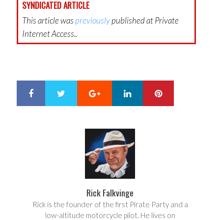
SYNDICATED ARTICLE
This article was
previously
published at Private
Internet Access..
Google+
LinkedIn
Pinterest
S
T
h
w
a
e
r
e
e
t
Rick Falkvinge
Rick is the founder of the first Pirate Party and a
low-altitude motorcycle pilot. He lives on