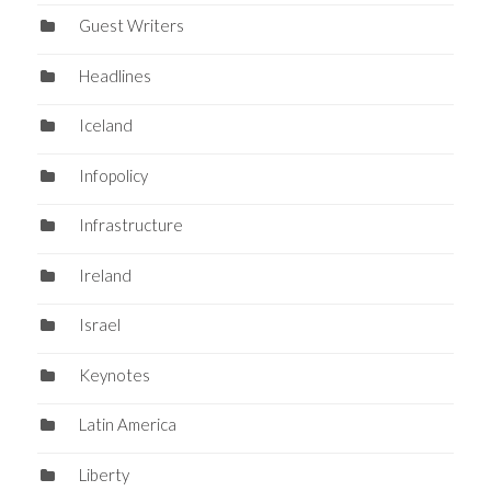
Guest Writers
Headlines
Iceland
Infopolicy
Infrastructure
Ireland
Israel
Keynotes
Latin America
Liberty