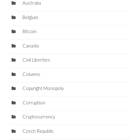
Australia
Belgium
Bitcoin
Canada
Civil Liberties
Columns
Copyright Monopoly
Corruption
Cryptocurrency
Czech Republic