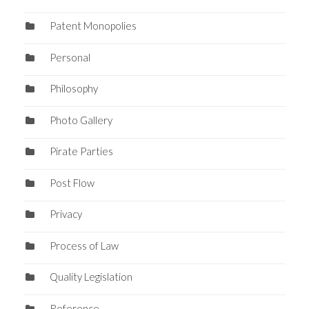
Patent Monopolies
Personal
Philosophy
Photo Gallery
Pirate Parties
Post Flow
Privacy
Process of Law
Quality Legislation
Reference