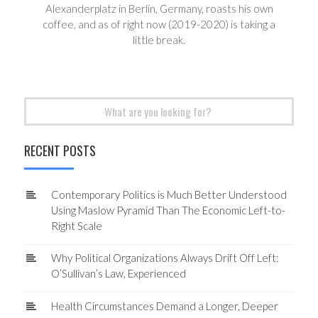
Alexanderplatz in Berlin, Germany, roasts his own
coffee, and as of right now (2019-2020) is taking a
little break.
Search
for:
RECENT POSTS
Contemporary Politics is Much Better Understood
Using Maslow Pyramid Than The Economic Left-to-
Right Scale
Why Political Organizations Always Drift Off Left:
O’Sullivan’s Law, Experienced
Health Circumstances Demand a Longer, Deeper