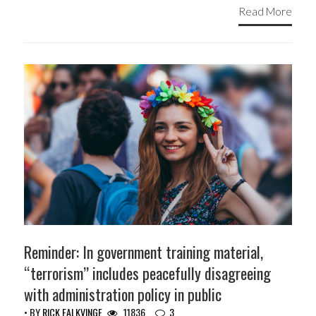
Read More
Reminder: In government training material,
“terrorism” includes peacefully disagreeing
with administration policy in public
• BY
RICK FALKVINGE
11836
3