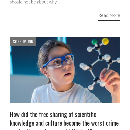
should not be about why…
Read More
CORRUPTION
How did the free sharing of scientific
knowledge and culture become the worst crime