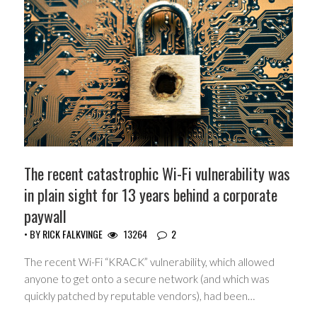
The recent catastrophic Wi-Fi vulnerability was
in plain sight for 13 years behind a corporate
paywall
• BY
RICK FALKVINGE
13264
2
The recent Wi-Fi “KRACK” vulnerability, which allowed
anyone to get onto a secure network (and which was
quickly patched by reputable vendors), had been…