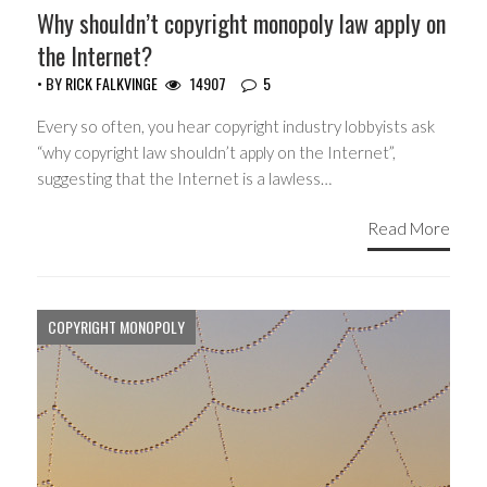
Why shouldn’t copyright monopoly law apply on
the Internet?
• BY
RICK FALKVINGE
14907
5
Every so often, you hear copyright industry lobbyists ask
“why copyright law shouldn’t apply on the Internet”,
suggesting that the Internet is a lawless…
Read More
COPYRIGHT MONOPOLY