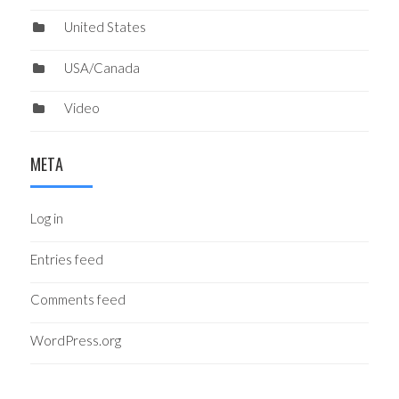
United States
USA/Canada
Video
META
Log in
Entries feed
Comments feed
WordPress.org