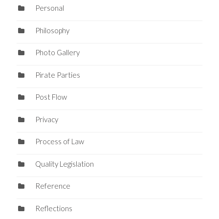
Personal
Philosophy
Photo Gallery
Pirate Parties
Post Flow
Privacy
Process of Law
Quality Legislation
Reference
Reflections