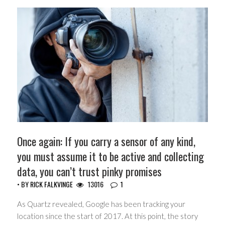
Once again: If you carry a sensor of any kind,
you must assume it to be active and collecting
data, you can’t trust pinky promises
• BY
RICK FALKVINGE
13016
1
As Quartz revealed, Google has been tracking your
location since the start of 2017. At this point, the story