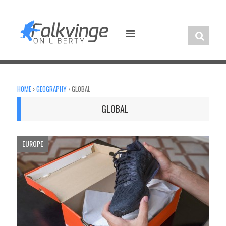
Skip
to
content
HOME
›
GEOGRAPHY
›
GLOBAL
GLOBAL
EUROPE