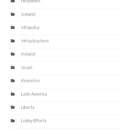
Headlines
Iceland
Infopolicy
Infrastructure
Ireland
Israel
Keynotes
Latin America
Liberty
Lobby Efforts