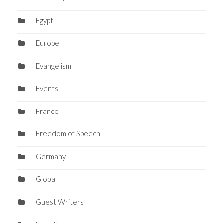
Egypt
Europe
Evangelism
Events
France
Freedom of Speech
Germany
Global
Guest Writers