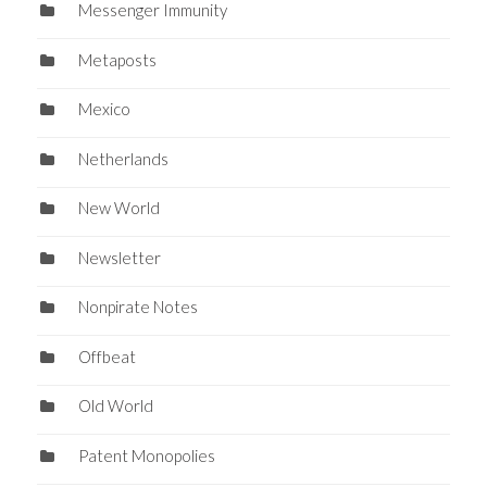
Messenger Immunity
Metaposts
Mexico
Netherlands
New World
Newsletter
Nonpirate Notes
Offbeat
Old World
Patent Monopolies