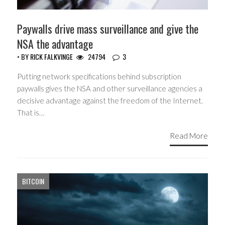
Paywalls drive mass surveillance and give the
NSA the advantage
• BY
RICK FALKVINGE
24794
3
Putting network specifications behind subscription
paywalls gives the NSA and other surveillance agencies a
decisive advantage against the freedom of the Internet.
That is…
Read More
BITCOIN