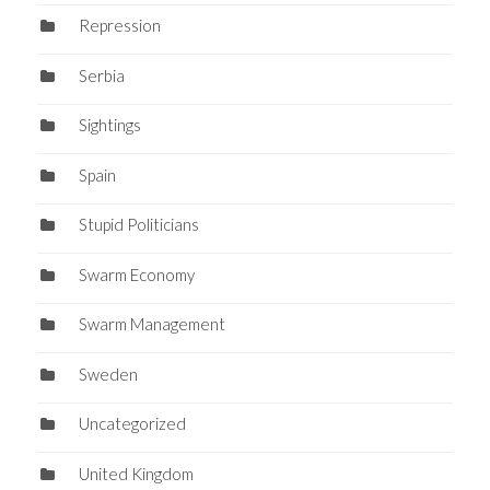
Repression
Serbia
Sightings
Spain
Stupid Politicians
Swarm Economy
Swarm Management
Sweden
Uncategorized
United Kingdom