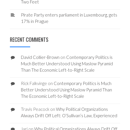
Two Feet
Pirate Party enters parliament in Luxembourg, gets
17% in Prague
RECENT COMMENTS
David Collier-Brown
on
Contemporary Politics is
Much Better Understood Using Maslow Pyramid
Than The Economic Left-to-Right Scale
Rick Falkvinge
on
Contemporary Politics is Much
Better Understood Using Maslow Pyramid Than
The Economic Left-to-Right Scale
Travis Peacock
on
Why Political Organizations
Always Drift Off Left: O’Sullivan’s Law, Experienced
Jari
on
Why Political Organizations Always Drift Off