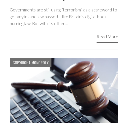
Governments are still using “terrorism” as a scareword to
get any insane law passed – like Britain’s digital book-
burning law. But with its other…
Read More
COPYRIGHT MONOPOLY