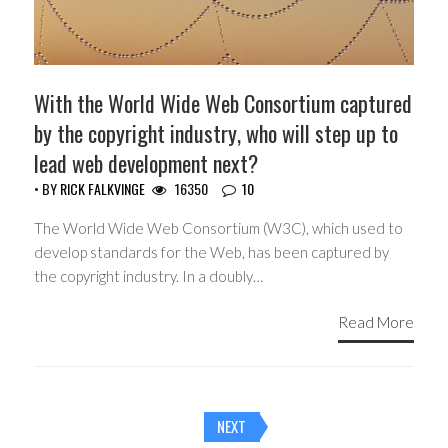
With the World Wide Web Consortium captured
by the copyright industry, who will step up to
lead web development next?
• BY
RICK FALKVINGE
16350
10
The World Wide Web Consortium (W3C), which used to
develop standards for the Web, has been captured by
the copyright industry. In a doubly…
Read More
Posts
NEXT
navigation