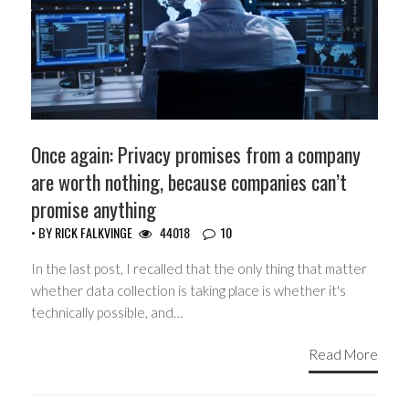
Once again: Privacy promises from a company
are worth nothing, because companies can’t
promise anything
• BY
RICK FALKVINGE
44018
10
In the last post, I recalled that the only thing that matter
whether data collection is taking place is whether it's
technically possible, and…
Read More