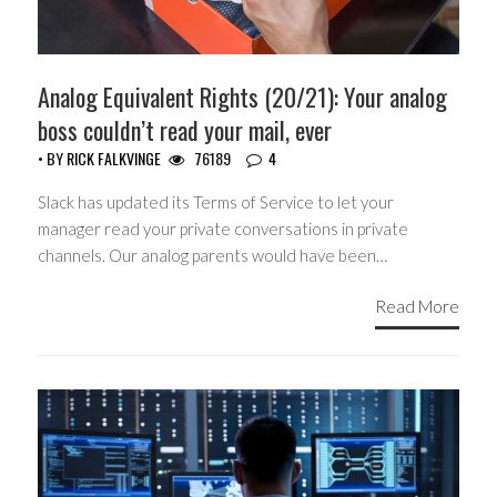
Analog Equivalent Rights (20/21): Your analog
boss couldn’t read your mail, ever
• BY
RICK FALKVINGE
76189
4
Slack has updated its Terms of Service to let your
manager read your private conversations in private
channels. Our analog parents would have been…
Read More