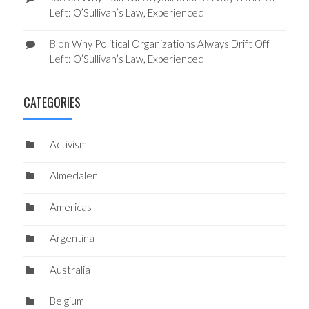
Left: O’Sullivan’s Law, Experienced
B
on
Why Political Organizations Always Drift Off
Left: O’Sullivan’s Law, Experienced
CATEGORIES
Activism
Almedalen
Americas
Argentina
Australia
Belgium