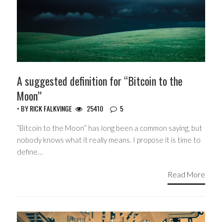
A suggested definition for “Bitcoin to the
Moon”
• BY
RICK FALKVINGE
25410
5
“Bitcoin to the Moon” has long been a common saying, but
nobody knows what it really means. I propose it is time to
define…
Read More