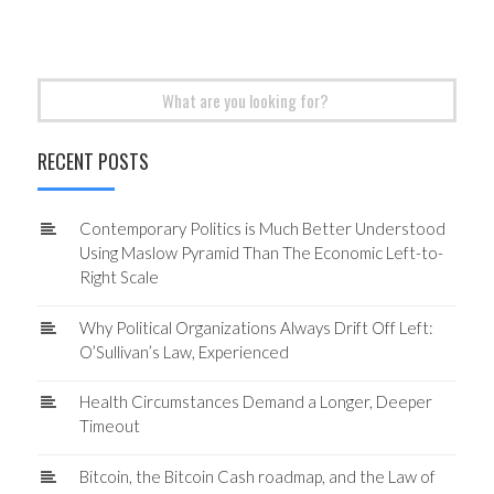
Search
for:
RECENT POSTS
Contemporary Politics is Much Better Understood
Using Maslow Pyramid Than The Economic Left-to-
Right Scale
Why Political Organizations Always Drift Off Left:
O’Sullivan’s Law, Experienced
Health Circumstances Demand a Longer, Deeper
Timeout
Bitcoin, the Bitcoin Cash roadmap, and the Law of