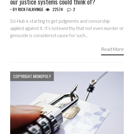
our justice systems could think of?
• BY
RICK FALKVINGE
22574
2
Sci-Hub is starting to get judgments and censorship
applied against it. It’s noteworthy that not even murder or
genocide is considered cause for such…
Read More
COPYRIGHT MONOPOLY