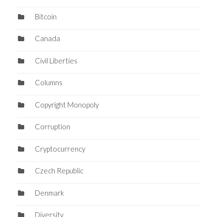
Bitcoin
Canada
Civil Liberties
Columns
Copyright Monopoly
Corruption
Cryptocurrency
Czech Republic
Denmark
Diversity