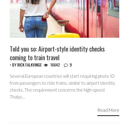
Told you so: Airport-style identity checks
coming to train travel
• BY
RICK FALKVINGE
16642
9
Several European countries will start requiring photo ID
from passengers to ride trains, similar to airport identity
checks. The requirement concerns the high-speed
Thalys…
Read More