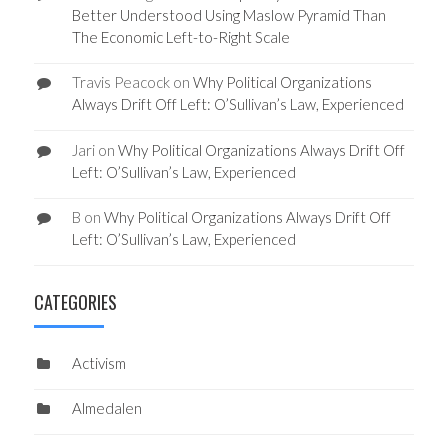
Better Understood Using Maslow Pyramid Than
The Economic Left-to-Right Scale
Travis Peacock
on
Why Political Organizations
Always Drift Off Left: O’Sullivan’s Law, Experienced
Jari
on
Why Political Organizations Always Drift Off
Left: O’Sullivan’s Law, Experienced
B
on
Why Political Organizations Always Drift Off
Left: O’Sullivan’s Law, Experienced
CATEGORIES
Activism
Almedalen