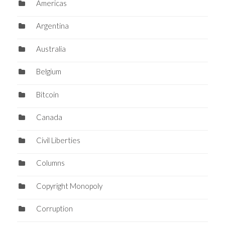
Americas
Argentina
Australia
Belgium
Bitcoin
Canada
Civil Liberties
Columns
Copyright Monopoly
Corruption