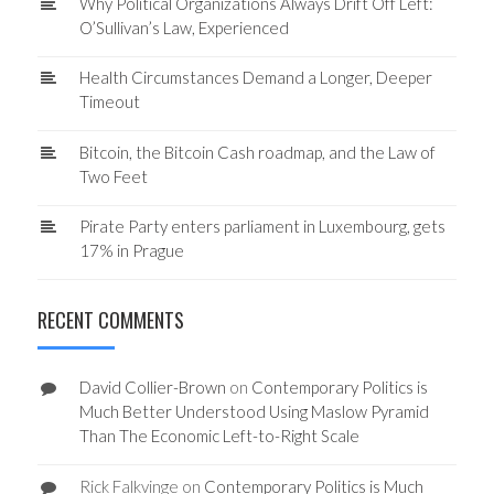
Why Political Organizations Always Drift Off Left:
O’Sullivan’s Law, Experienced
Health Circumstances Demand a Longer, Deeper
Timeout
Bitcoin, the Bitcoin Cash roadmap, and the Law of
Two Feet
Pirate Party enters parliament in Luxembourg, gets
17% in Prague
RECENT COMMENTS
David Collier-Brown
on
Contemporary Politics is
Much Better Understood Using Maslow Pyramid
Than The Economic Left-to-Right Scale
Rick Falkvinge
on
Contemporary Politics is Much