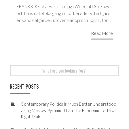
FRANKRIKE. Via Hax läser jag i Wired att Sarkozy
och hans nätofoba gäng nu förbereder ytterligare
en vända åtgärder, utöver Hadopi och Loppsi, för…
Read More
Search
for:
RECENT POSTS
Contemporary Politics is Much Better Understood
Using Maslow Pyramid Than The Economic Left-to-
Right Scale