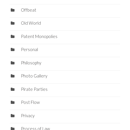
Offbeat
Old World
Patent Monopolies
Personal
Philosophy
Photo Gallery
Pirate Parties
Post Flow
Privacy
Process of Law