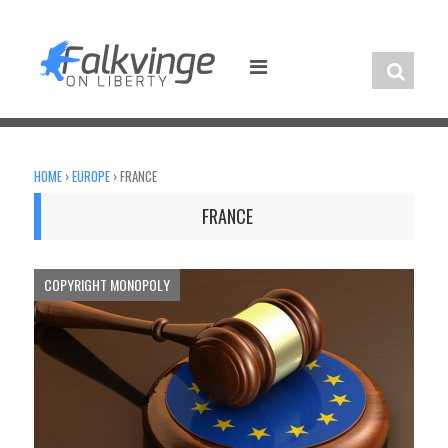
Skip
to
content
HOME
›
EUROPE
›
FRANCE
FRANCE
COPYRIGHT MONOPOLY