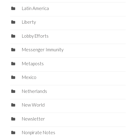
Latin America
Liberty
Lobby Efforts
Messenger Immunity
Metaposts
Mexico
Netherlands
New World
Newsletter
Nonpirate Notes