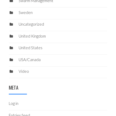
Swarm Management
Sweden
Uncategorized
United Kingdom
United States
USA/Canada
Video
META
Log in
Entries feed