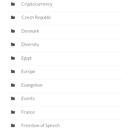
Cryptocurrency
Czech Republic
Denmark
Diversity
Egypt
Europe
Evangelism
Events
France
Freedom of Speech