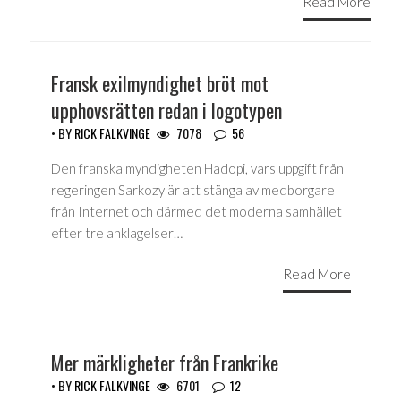
Read More
Fransk exilmyndighet bröt mot
upphovsrätten redan i logotypen
• BY
RICK FALKVINGE
7078
56
Den franska myndigheten Hadopi, vars uppgift från
regeringen Sarkozy är att stänga av medborgare
från Internet och därmed det moderna samhället
efter tre anklagelser…
Read More
Mer märkligheter från Frankrike
• BY
RICK FALKVINGE
6701
12