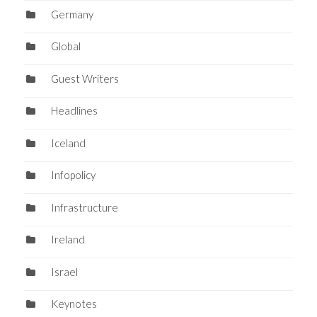
Germany
Global
Guest Writers
Headlines
Iceland
Infopolicy
Infrastructure
Ireland
Israel
Keynotes