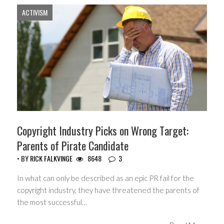
ACTIVISM
Copyright Industry Picks on Wrong Target:
Parents of Pirate Candidate
• BY
RICK FALKVINGE
8648
3
In what can only be described as an epic PR fail for the
copyright industry, they have threatened the parents of
the most successful…