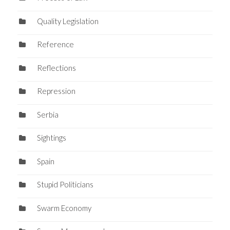
Quality Legislation
Reference
Reflections
Repression
Serbia
Sightings
Spain
Stupid Politicians
Swarm Economy