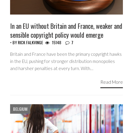
In an EU without Britain and France, weaker and
sensible copyright policy would emerge
• BY
RICK FALKVINGE
15148
7
Britain and France have been the primary copyright hawks
in the EU, pushing for stronger distribution monopolies
and harsher penalties at every turn. With…
Read More
BELGIUM