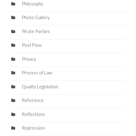
Philosophy
Photo Gallery
Pirate Parties
Post Flow
Privacy
Process of Law
Quality Legislation
Reference
Reflections
Repression