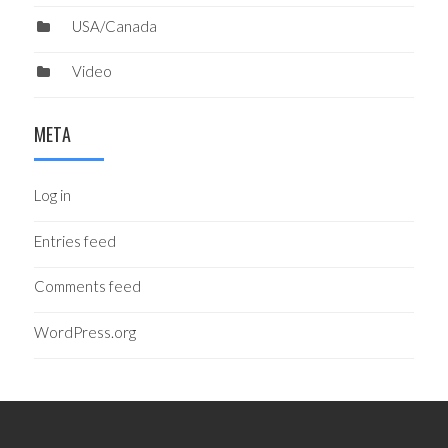
USA/Canada
Video
META
Log in
Entries feed
Comments feed
WordPress.org