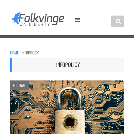
Skip
to
content
HOME
›
INFOPOLICY
INFOPOLICY
GLOBAL