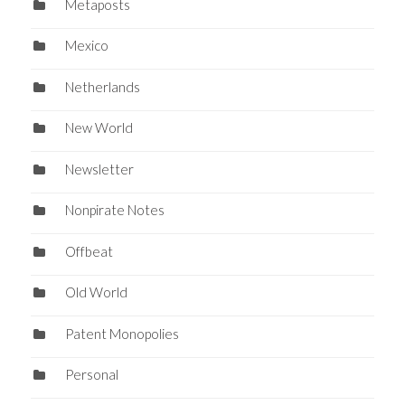
Metaposts
Mexico
Netherlands
New World
Newsletter
Nonpirate Notes
Offbeat
Old World
Patent Monopolies
Personal