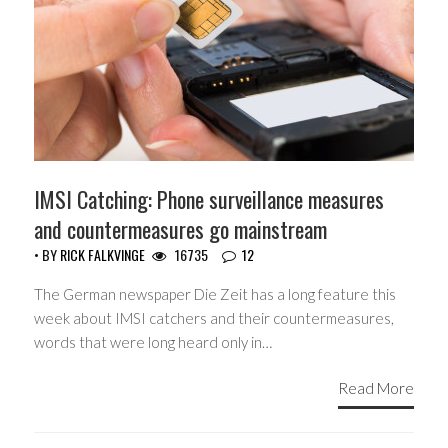
IMSI Catching: Phone surveillance measures
and countermeasures go mainstream
• BY
RICK FALKVINGE
16735
12
The German newspaper Die Zeit has a long feature this
week about IMSI catchers and their countermeasures,
words that were long heard only in…
Read More