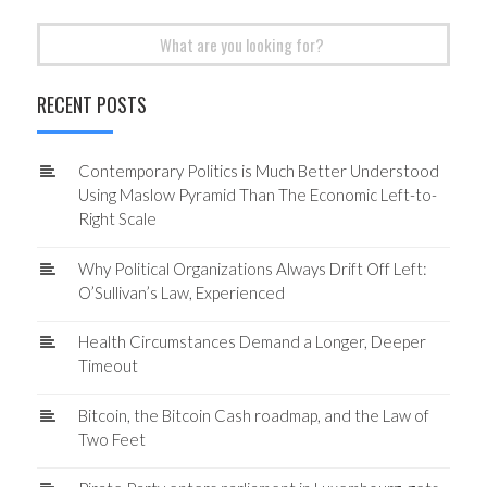
Search
for:
RECENT POSTS
Contemporary Politics is Much Better Understood
Using Maslow Pyramid Than The Economic Left-to-
Right Scale
Why Political Organizations Always Drift Off Left:
O’Sullivan’s Law, Experienced
Health Circumstances Demand a Longer, Deeper
Timeout
Bitcoin, the Bitcoin Cash roadmap, and the Law of
Two Feet