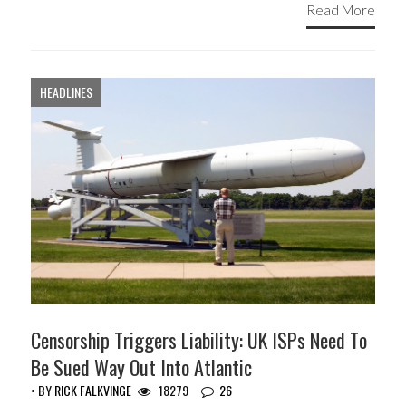
Read More
HEADLINES
Censorship Triggers Liability: UK ISPs Need To
Be Sued Way Out Into Atlantic
• BY
RICK FALKVINGE
18279
26