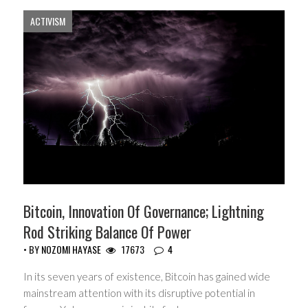
ACTIVISM
Bitcoin, Innovation Of Governance; Lightning
Rod Striking Balance Of Power
• BY
NOZOMI HAYASE
17673
4
In its seven years of existence, Bitcoin has gained wide
mainstream attention with its disruptive potential in