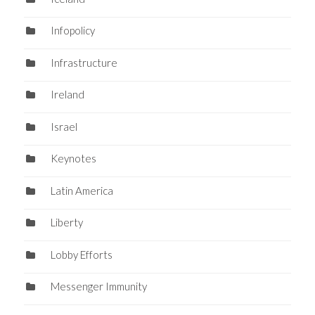
Infopolicy
Infrastructure
Ireland
Israel
Keynotes
Latin America
Liberty
Lobby Efforts
Messenger Immunity