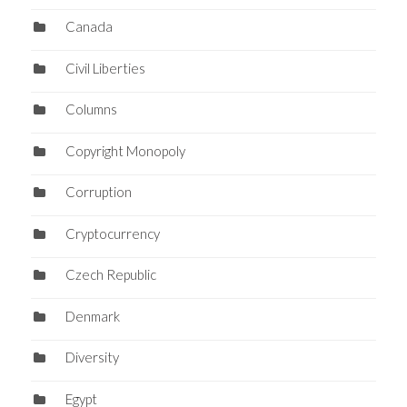
Canada
Civil Liberties
Columns
Copyright Monopoly
Corruption
Cryptocurrency
Czech Republic
Denmark
Diversity
Egypt