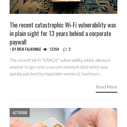
The recent catastrophic Wi-Fi vulnerability was
in plain sight for 13 years behind a corporate
paywall
• BY
RICK FALKVINGE
13264
2
The recent Wi-Fi “KRACK” vulnerability, which allowed
anyone to get onto a secure network (and which was
quickly patched by reputable vendors), had been…
Read More
ACTIVISM