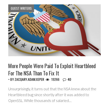
GUEST WRITERS
More People Were Paid To Exploit Heartbleed
For The NSA Than To Fix It
• BY
ZACQARY.ADAM.XEPER
19266
40
Unsurprisingly, it turns out that the NSA knew about the
Heartbleed bug since shortly after it was added to
OpenSSL. While thousands of salaried…