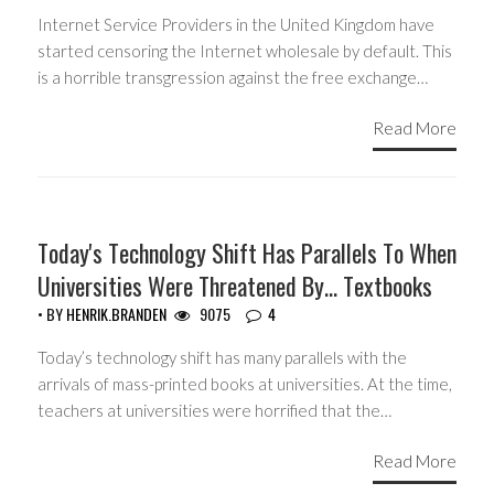
Internet Service Providers in the United Kingdom have
started censoring the Internet wholesale by default. This
is a horrible transgression against the free exchange…
Read More
GUEST WRITERS
Today's Technology Shift Has Parallels To When
Universities Were Threatened By… Textbooks
• BY
HENRIK.BRANDEN
9075
4
Today’s technology shift has many parallels with the
arrivals of mass-printed books at universities. At the time,
teachers at universities were horrified that the…
Read More