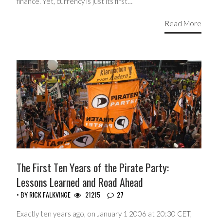
finance. Yet, currency is just its first…
Read More
The First Ten Years of the Pirate Party:
Lessons Learned and Road Ahead
• BY
RICK FALKVINGE
21215
27
Exactly ten years ago, on January 1 2006 at 20:30 CET,