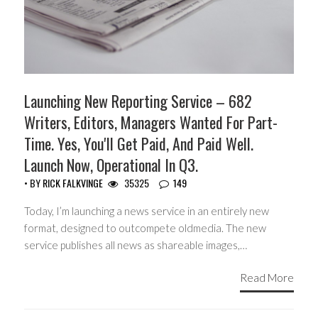
Launching New Reporting Service – 682
Writers, Editors, Managers Wanted For Part-
Time. Yes, You'll Get Paid, And Paid Well.
Launch Now, Operational In Q3.
• BY
RICK FALKVINGE
35325
149
Today, I’m launching a news service in an entirely new
format, designed to outcompete oldmedia. The new
service publishes all news as shareable images,…
Read More