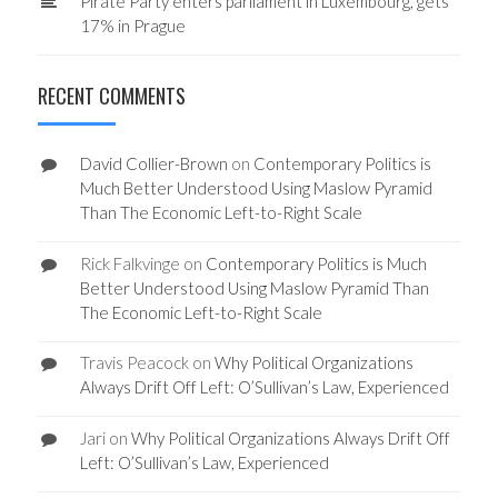
Pirate Party enters parliament in Luxembourg, gets
17% in Prague
RECENT COMMENTS
David Collier-Brown
on
Contemporary Politics is
Much Better Understood Using Maslow Pyramid
Than The Economic Left-to-Right Scale
Rick Falkvinge
on
Contemporary Politics is Much
Better Understood Using Maslow Pyramid Than
The Economic Left-to-Right Scale
Travis Peacock
on
Why Political Organizations
Always Drift Off Left: O’Sullivan’s Law, Experienced
Jari
on
Why Political Organizations Always Drift Off
Left: O’Sullivan’s Law, Experienced