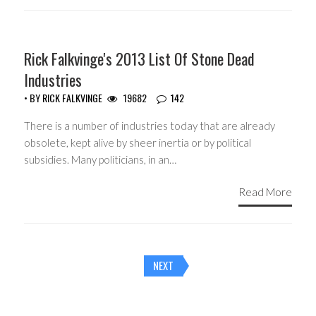
HEADLINES
Rick Falkvinge's 2013 List Of Stone Dead
Industries
• BY
RICK FALKVINGE
19682
142
There is a number of industries today that are already
obsolete, kept alive by sheer inertia or by political
subsidies. Many politicians, in an…
Read More
Posts
NEXT
navigation