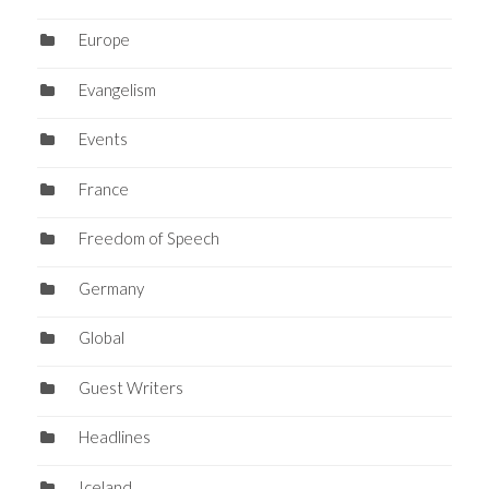
Europe
Evangelism
Events
France
Freedom of Speech
Germany
Global
Guest Writers
Headlines
Iceland