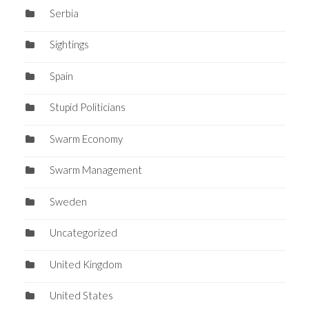
Serbia
Sightings
Spain
Stupid Politicians
Swarm Economy
Swarm Management
Sweden
Uncategorized
United Kingdom
United States