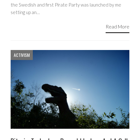
the Swedish and first Pirate Party was launched by me
setting up an…
Read More
ACTIVISM