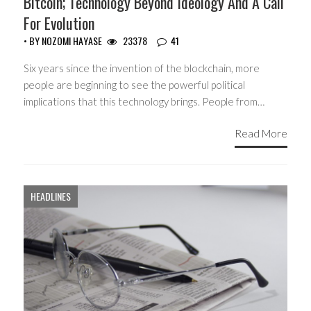
Bitcoin; Technology Beyond Ideology And A Call
For Evolution
• BY
NOZOMI HAYASE
23378
41
Six years since the invention of the blockchain, more
people are beginning to see the powerful political
implications that this technology brings. People from…
Read More
HEADLINES