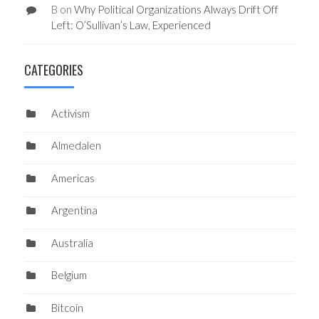
B
on
Why Political Organizations Always Drift Off
Left: O’Sullivan’s Law, Experienced
CATEGORIES
Activism
Almedalen
Americas
Argentina
Australia
Belgium
Bitcoin