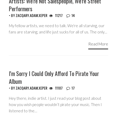
Artists: We're Not Salespeople, We're Street
Performers
• BY
ZACQARY.ADAM.XEPER
11217
14
My fellow artists, we need to talk. We’re all starving, our
fans are starving, and life just sucks for all of us. The only…
Read More
GUEST WRITERS
I'm Sorry I Could Only Afford To Pirate Your
Album
• BY
ZACQARY.ADAM.XEPER
11187
17
Hey there, indie artist. I just read your blog post about
how you wish people wouldn’t pirate your music. Then I
listened to the…