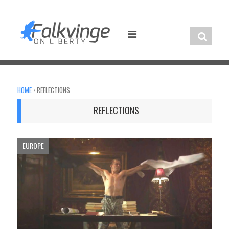
Skip
to
content
HOME
›
REFLECTIONS
REFLECTIONS
EUROPE