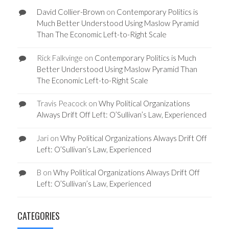
David Collier-Brown
on
Contemporary Politics is
Much Better Understood Using Maslow Pyramid
Than The Economic Left-to-Right Scale
Rick Falkvinge
on
Contemporary Politics is Much
Better Understood Using Maslow Pyramid Than
The Economic Left-to-Right Scale
Travis Peacock
on
Why Political Organizations
Always Drift Off Left: O’Sullivan’s Law, Experienced
Jari
on
Why Political Organizations Always Drift Off
Left: O’Sullivan’s Law, Experienced
B
on
Why Political Organizations Always Drift Off
Left: O’Sullivan’s Law, Experienced
CATEGORIES