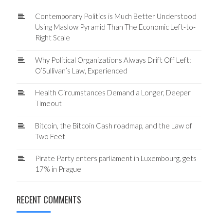
Contemporary Politics is Much Better Understood
Using Maslow Pyramid Than The Economic Left-to-
Right Scale
Why Political Organizations Always Drift Off Left:
O’Sullivan’s Law, Experienced
Health Circumstances Demand a Longer, Deeper
Timeout
Bitcoin, the Bitcoin Cash roadmap, and the Law of
Two Feet
Pirate Party enters parliament in Luxembourg, gets
17% in Prague
RECENT COMMENTS