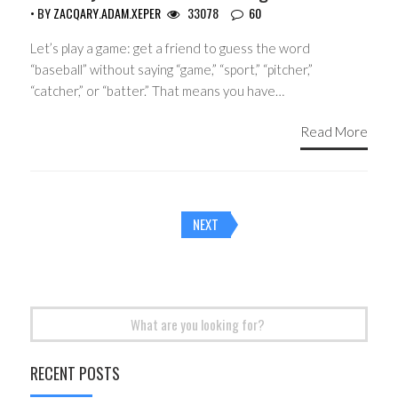
• BY
ZACQARY.ADAM.XEPER
33078
60
Let’s play a game: get a friend to guess the word
“baseball” without saying “game,” “sport,” “pitcher,”
“catcher,” or “batter.” That means you have…
Read More
Posts
NEXT
navigation
Search
for:
RECENT POSTS