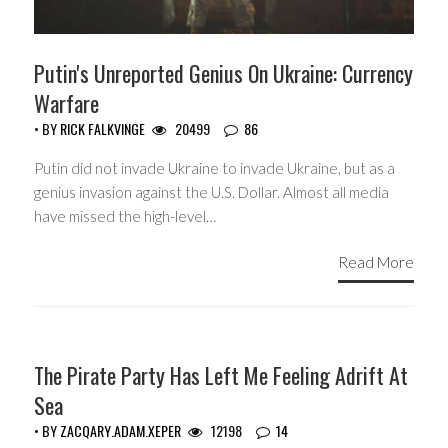
Putin's Unreported Genius On Ukraine: Currency
Warfare
• BY
RICK FALKVINGE
20499
86
Putin did not invade Ukraine to invade Ukraine, but as a
genius invasion against the U.S. Dollar. Almost all media
have missed the high-level…
Read More
GUEST WRITERS
The Pirate Party Has Left Me Feeling Adrift At
Sea
• BY
ZACQARY.ADAM.XEPER
12198
14