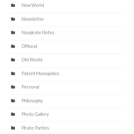
New World
Newsletter
Nonpirate Notes
Offbeat
Old World
Patent Monopolies
Personal
Philosophy
Photo Gallery
Pirate Parties