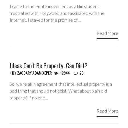
I came to the Pirate movement as a film student
frustrated with Hollywood and fascinated with the
Internet. I stayed for the promise of…
Read More
GUEST WRITERS
Ideas Can't Be Property. Can Dirt?
• BY
ZACQARY.ADAM.XEPER
12944
20
So, we’re all in agreement that intellectual property is a
bad thing that should not exist. What about plain old
property? If no one…
Read More