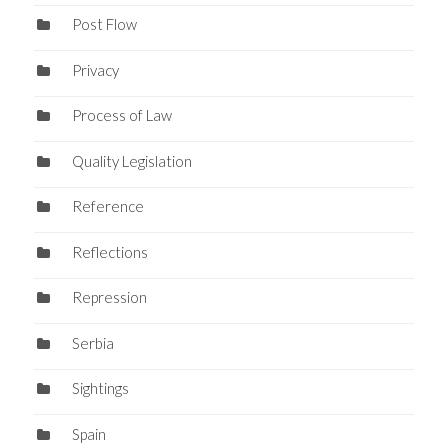
Post Flow
Privacy
Process of Law
Quality Legislation
Reference
Reflections
Repression
Serbia
Sightings
Spain