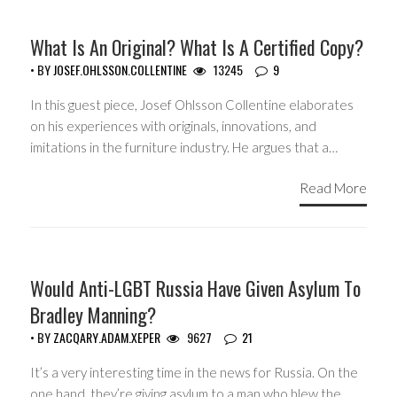
GUEST WRITERS
What Is An Original? What Is A Certified Copy?
• BY
JOSEF.OHLSSON.COLLENTINE
13245
9
In this guest piece, Josef Ohlsson Collentine elaborates
on his experiences with originals, innovations, and
imitations in the furniture industry. He argues that a…
Read More
GUEST WRITERS
Would Anti-LGBT Russia Have Given Asylum To
Bradley Manning?
• BY
ZACQARY.ADAM.XEPER
9627
21
It’s a very interesting time in the news for Russia. On the
one hand, they’re giving asylum to a man who blew the