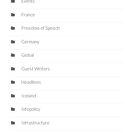
Events
France
Freedom of Speech
Germany
Global
Guest Writers
Headlines
Iceland
Infopolicy
Infrastructure