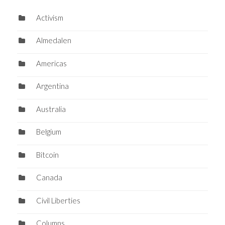
Activism
Almedalen
Americas
Argentina
Australia
Belgium
Bitcoin
Canada
Civil Liberties
Columns