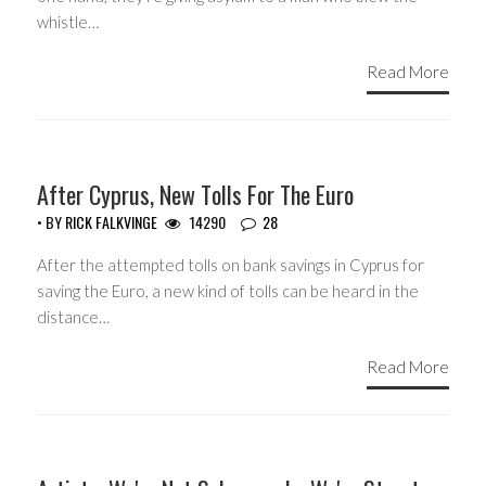
whistle…
Read More
HEADLINES
After Cyprus, New Tolls For The Euro
• BY
RICK FALKVINGE
14290
28
After the attempted tolls on bank savings in Cyprus for
saving the Euro, a new kind of tolls can be heard in the
distance…
Read More
GUEST WRITERS