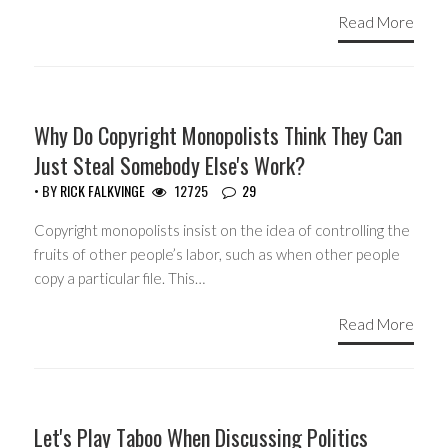
Read More
HEADLINES
Why Do Copyright Monopolists Think They Can
Just Steal Somebody Else's Work?
• BY
RICK FALKVINGE
12725
29
Copyright monopolists insist on the idea of controlling the
fruits of other people’s labor, such as when other people
copy a particular file. This…
Read More
GUEST WRITERS
Let's Play Taboo When Discussing Politics