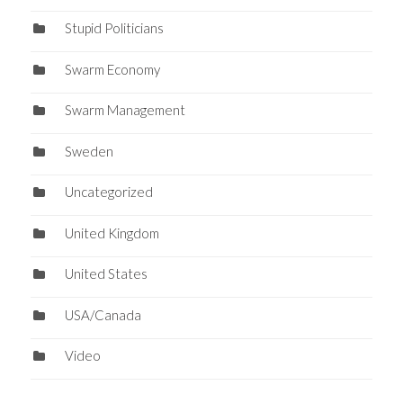
Stupid Politicians
Swarm Economy
Swarm Management
Sweden
Uncategorized
United Kingdom
United States
USA/Canada
Video