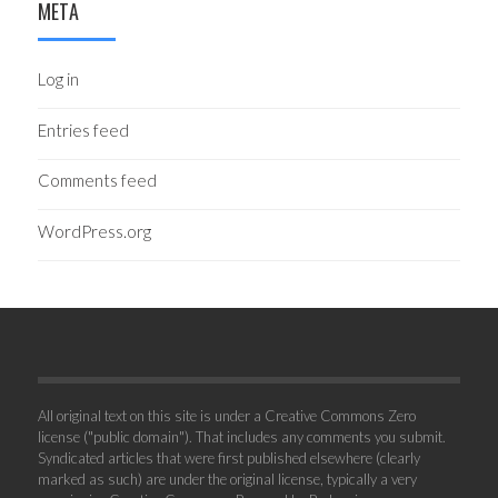
META
Log in
Entries feed
Comments feed
WordPress.org
All original text on this site is under a Creative Commons Zero
license ("public domain"). That includes any comments you submit.
Syndicated articles that were first published elsewhere (clearly
marked as such) are under the original license, typically a very