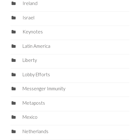
Ireland
Israel
Keynotes
Latin America
Liberty
Lobby Efforts
Messenger Immunity
Metaposts
Mexico
Netherlands