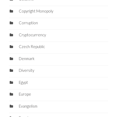
Copyright Monopoly
Corruption
Cryptocurrency
Czech Republic
Denmark
Diversity
Egypt
Europe
Evangelism