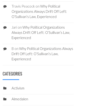
Travis Peacock
on
Why Political
Organizations Always Drift Off Left:
O’Sullivan’s Law, Experienced
Jari
on
Why Political Organizations
Always Drift Off Left: O’Sullivan’s Law,
Experienced
B
on
Why Political Organizations Always
Drift Off Left: O’Sullivan’s Law,
Experienced
CATEGORIES
Activism
Almedalen