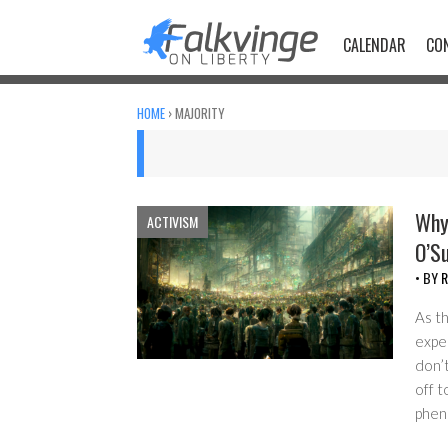
Skip
to
CALENDAR
CO
content
HOME
›
MAJORITY
Why 
ACTIVISM
O’Su
• BY
R
As th
exper
don’t
off t
pheno