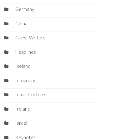
Germany
Global
Guest Writers
Headlines
Iceland
Infopolicy
Infrastructure
Ireland
Israel
Keynotes