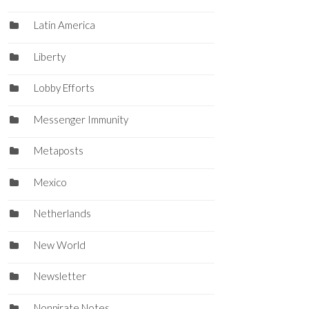
Latin America
Liberty
Lobby Efforts
Messenger Immunity
Metaposts
Mexico
Netherlands
New World
Newsletter
Nonpirate Notes