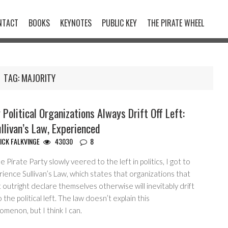
NTACT
BOOKS
KEYNOTES
PUBLIC KEY
THE PIRATE WHEEL
TAG:
MAJORITY
Political Organizations Always Drift Off Left:
llivan’s Law, Experienced
ICK FALKVINGE
43030
8
e Pirate Party slowly veered to the left in politics, I got to
ience Sullivan’s Law, which states that organizations that
 outright declare themselves otherwise will inevitably drift
o the political left. The law doesn’t explain this
menon, but I think I can.