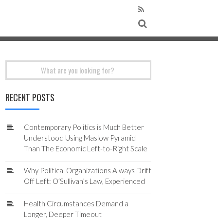
Search
for:
RECENT POSTS
Contemporary Politics is Much Better
Understood Using Maslow Pyramid
Than The Economic Left-to-Right Scale
Why Political Organizations Always Drift
Off Left: O’Sullivan’s Law, Experienced
Health Circumstances Demand a
Longer, Deeper Timeout