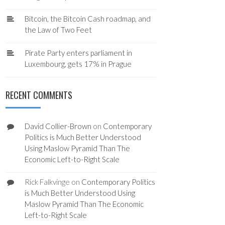
Bitcoin, the Bitcoin Cash roadmap, and
the Law of Two Feet
Pirate Party enters parliament in
Luxembourg, gets 17% in Prague
RECENT COMMENTS
David Collier-Brown
on
Contemporary
Politics is Much Better Understood
Using Maslow Pyramid Than The
Economic Left-to-Right Scale
Rick Falkvinge
on
Contemporary Politics
is Much Better Understood Using
Maslow Pyramid Than The Economic
Left-to-Right Scale