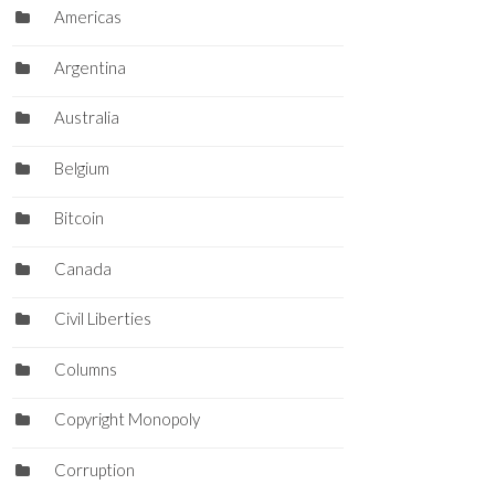
Americas
Argentina
Australia
Belgium
Bitcoin
Canada
Civil Liberties
Columns
Copyright Monopoly
Corruption