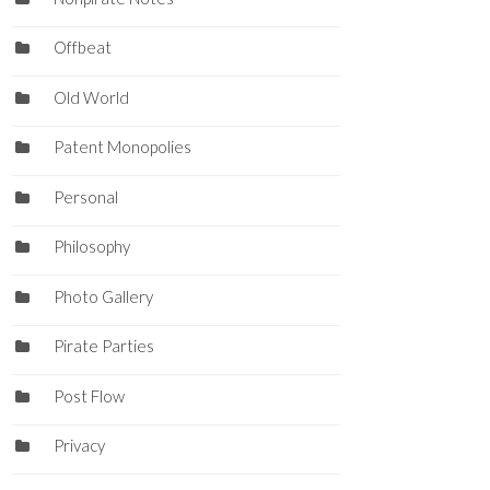
Offbeat
Old World
Patent Monopolies
Personal
Philosophy
Photo Gallery
Pirate Parties
Post Flow
Privacy