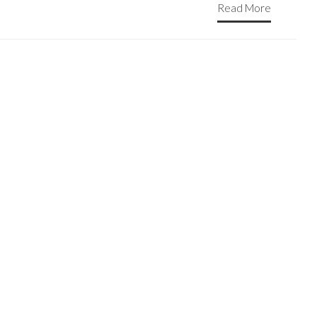
Read More