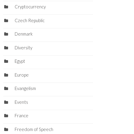
Cryptocurrency
Czech Republic
Denmark
Diversity
Egypt
Europe
Evangelism
Events
France
Freedom of Speech