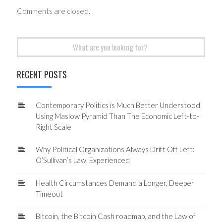
Comments are closed.
Search
for:
RECENT POSTS
Contemporary Politics is Much Better Understood
Using Maslow Pyramid Than The Economic Left-to-
Right Scale
Why Political Organizations Always Drift Off Left:
O’Sullivan’s Law, Experienced
Health Circumstances Demand a Longer, Deeper
Timeout
Bitcoin, the Bitcoin Cash roadmap, and the Law of