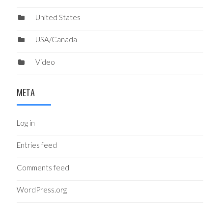
United States
USA/Canada
Video
META
Log in
Entries feed
Comments feed
WordPress.org