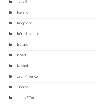
Headlines
Iceland
Infopolicy
Infrastructure
Ireland
Israel
Keynotes
Latin America
Liberty
Lobby Efforts