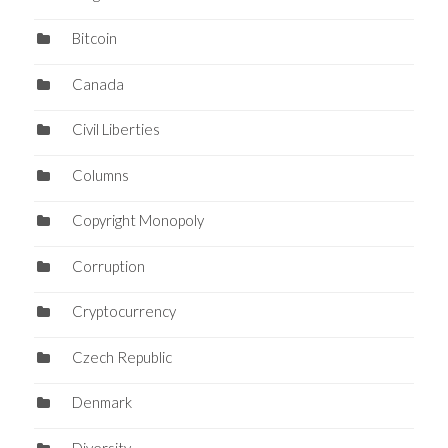
Bitcoin
Canada
Civil Liberties
Columns
Copyright Monopoly
Corruption
Cryptocurrency
Czech Republic
Denmark
Diversity