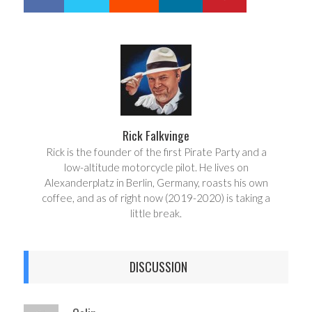
h
w
a
e
r
e
e
t
Rick Falkvinge
Rick is the founder of the first Pirate Party and a
low-altitude motorcycle pilot. He lives on
Alexanderplatz in Berlin, Germany, roasts his own
coffee, and as of right now (2019-2020) is taking a
little break.
DISCUSSION