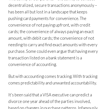
decentralized, secure transactions anonymously –
has been all but lost in a landscape that keeps
pushing card payments for convenience. The
convenience of not paying upfront, with credit
cards; the convenience of always paying an exact
amount, with debit cards; the convenience of not
needing to carry and find exact amounts with every
purchase. Some could even argue that having every
transaction listed on a bank statement is a
convenience of accounting.
But with accounting comes tracking. With tracking
comes predictability and unwanted accountability.
It’s been said that a VISA executive can predict a
divorce one year ahead of the parties involved,
based on changes in purchase patterns. Infamously,