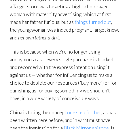
a Target store was targeting a high school-aged
woman with maternity advertising, which at first
made her father furious: but as
things turned out
,
the young woman was indeed pregnant. Target knew,
and
her own father didn’t.
This is because when we’re no longer using
anonymous cash, every single purchase is tracked
and recorded with the express intent on using it
against us — whether for influencing us to make a
choice to deplete our resources (“buy more”) or for
punishing us for buying something we shouldn’t
have, in a wide variety of conceivable ways.
China is taking the concept
one step further
, as has
been written here before, and in what must have
been the inspiration for a
Black Mirror episode
, is