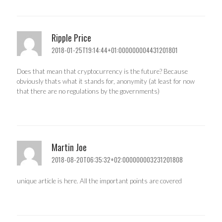
Ripple Price
2018-01-25T19:14:44+01:000000004431201801
Does that mean that cryptocurrency is the future? Because
obviously thats what it stands for, anonymity (at least for now
that there are no regulations by the governments)
Martin Joe
2018-08-20T06:35:32+02:000000003231201808
unique article is here. All the important points are covered