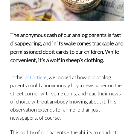
The anonymous cash of our analog parents is fast
disappearing, and in its wake comes trackable and
permissioned debit cards to our children. While
convenient, it’s a wolf in sheep’s clothing.
In the
last article
, we looked at how our analog
parents could anonymously buy a newspaper on the
street corner with some coins, and read their news
of choice without anybody knowing about it. This
observation extends to far more than just
newspapers, of course.
This ability of our parents – the ability to conduct