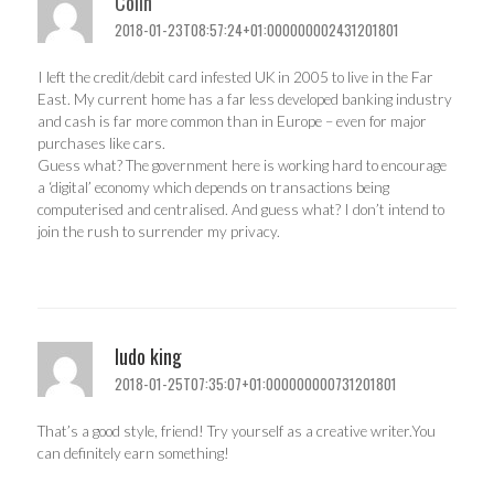
Colin
2018-01-23T08:57:24+01:000000002431201801
I left the credit/debit card infested UK in 2005 to live in the Far
East. My current home has a far less developed banking industry
and cash is far more common than in Europe – even for major
purchases like cars.
Guess what? The government here is working hard to encourage
a ‘digital’ economy which depends on transactions being
computerised and centralised. And guess what? I don’t intend to
join the rush to surrender my privacy.
ludo king
2018-01-25T07:35:07+01:000000000731201801
That’s a good style, friend! Try yourself as a creative writer.You
can definitely earn something!