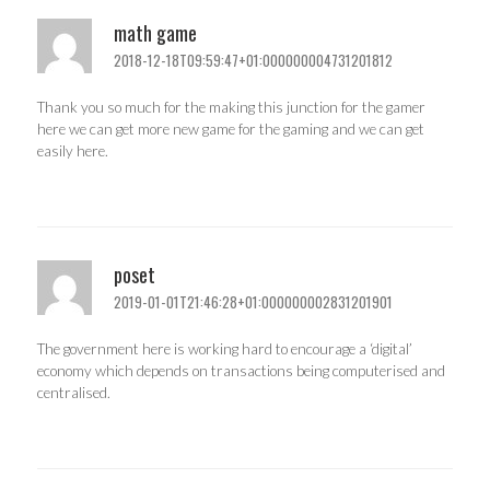
math game
2018-12-18T09:59:47+01:000000004731201812
Thank you so much for the making this junction for the gamer
here we can get more new game for the gaming and we can get
easily here.
poset
2019-01-01T21:46:28+01:000000002831201901
The government here is working hard to encourage a ‘digital’
economy which depends on transactions being computerised and
centralised.