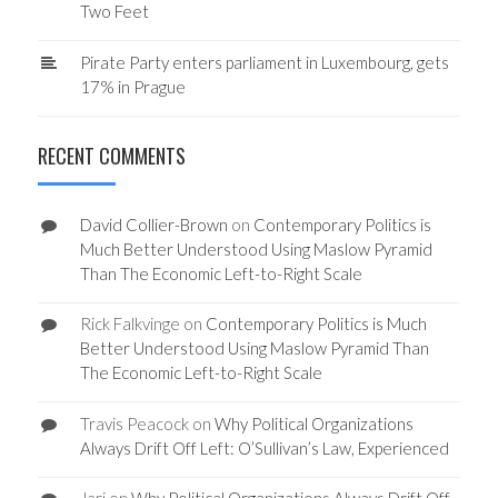
Two Feet
Pirate Party enters parliament in Luxembourg, gets
17% in Prague
RECENT COMMENTS
David Collier-Brown
on
Contemporary Politics is
Much Better Understood Using Maslow Pyramid
Than The Economic Left-to-Right Scale
Rick Falkvinge
on
Contemporary Politics is Much
Better Understood Using Maslow Pyramid Than
The Economic Left-to-Right Scale
Travis Peacock
on
Why Political Organizations
Always Drift Off Left: O’Sullivan’s Law, Experienced