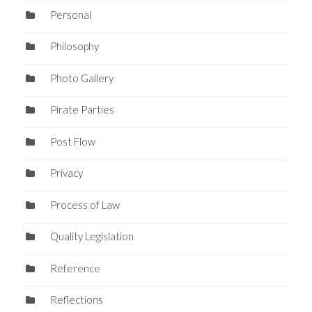
Personal
Philosophy
Photo Gallery
Pirate Parties
Post Flow
Privacy
Process of Law
Quality Legislation
Reference
Reflections