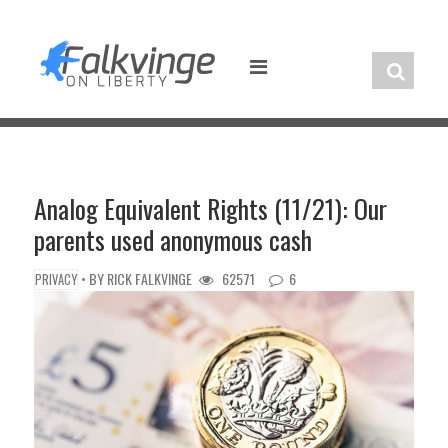
Skip
to
content
Analog Equivalent Rights (11/21): Our
parents used anonymous cash
• BY
RICK FALKVINGE
62571
6
PRIVACY