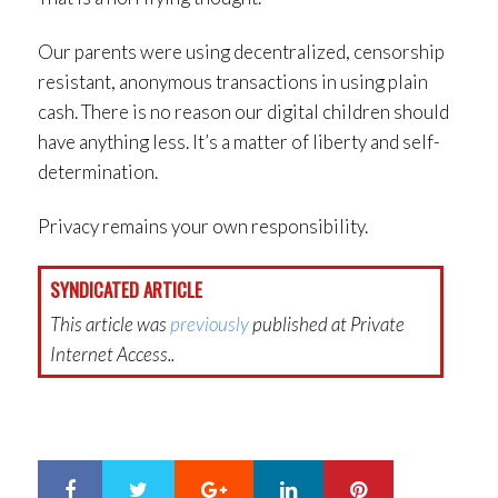
Our parents were using decentralized, censorship
resistant, anonymous transactions in using plain
cash. There is no reason our digital children should
have anything less. It’s a matter of liberty and self-
determination.
Privacy remains your own responsibility.
SYNDICATED ARTICLE
This article was
previously
published at Private
Internet Access..
Google+
LinkedIn
Pinterest
S
T