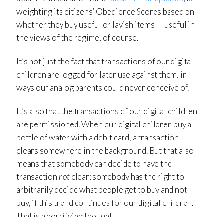
weighting its citizens’ Obedience Scores based on
whether they buy useful or lavish items — useful in
the views of the regime, of course.
It’s not just the fact that transactions of our digital
children are logged for later use against them, in
ways our analog parents could never conceive of.
It’s also that the transactions of our digital children
are permissioned. When our digital children buy a
bottle of water with a debit card, a transaction
clears somewhere in the background. But that also
means that somebody can decide to have the
transaction
not
clear; somebody has the right to
arbitrarily decide what people get to buy and not
buy, if this trend continues for our digital children.
That is a horrifying thought.