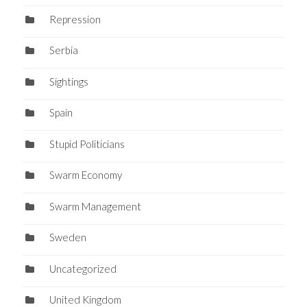
Repression
Serbia
Sightings
Spain
Stupid Politicians
Swarm Economy
Swarm Management
Sweden
Uncategorized
United Kingdom