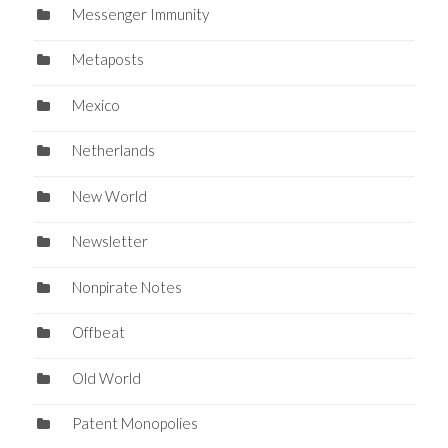
Messenger Immunity
Metaposts
Mexico
Netherlands
New World
Newsletter
Nonpirate Notes
Offbeat
Old World
Patent Monopolies