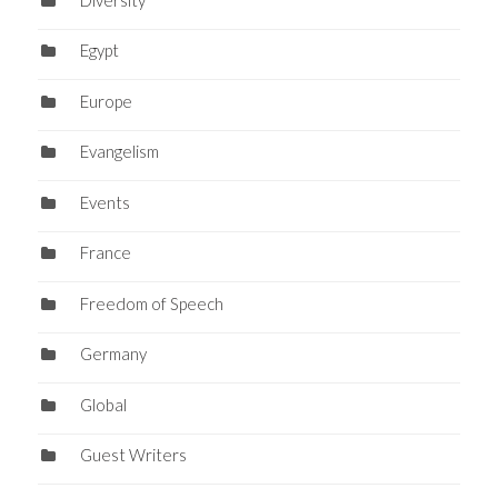
Egypt
Europe
Evangelism
Events
France
Freedom of Speech
Germany
Global
Guest Writers