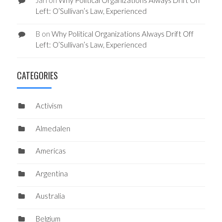
Jari
on
Why Political Organizations Always Drift Off
Left: O’Sullivan’s Law, Experienced
B
on
Why Political Organizations Always Drift Off
Left: O’Sullivan’s Law, Experienced
CATEGORIES
Activism
Almedalen
Americas
Argentina
Australia
Belgium