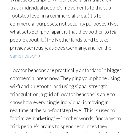
track individual people’s movements to the sub-
footstep level in a commercial area. (It’s for
commercial purposes, not security purposes.) No,
what sets Schiphol apart is that they bother to
tell
people about it. (The Netherlands tend to take
privacy seriously, as does Germany, and for the
same reason
.)
Locator beacons are practically a standard in bigger
commercial areas now. They ping your phone using
wi-fi and bluetooth, and using signal strength
triangulation, a grid of locator beacons is able to
show how every single individual is moving in
realtime at the sub-footstep level. This is used to
“optimize marketing” — in other words, find ways to
trick people’s brains to spend resources they