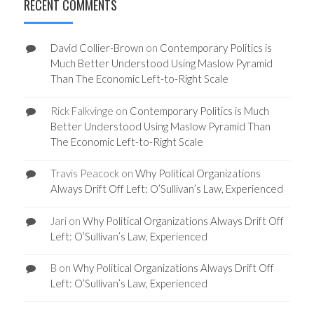
RECENT COMMENTS
David Collier-Brown
on
Contemporary Politics is
Much Better Understood Using Maslow Pyramid
Than The Economic Left-to-Right Scale
Rick Falkvinge
on
Contemporary Politics is Much
Better Understood Using Maslow Pyramid Than
The Economic Left-to-Right Scale
Travis Peacock
on
Why Political Organizations
Always Drift Off Left: O’Sullivan’s Law, Experienced
Jari
on
Why Political Organizations Always Drift Off
Left: O’Sullivan’s Law, Experienced
B
on
Why Political Organizations Always Drift Off
Left: O’Sullivan’s Law, Experienced