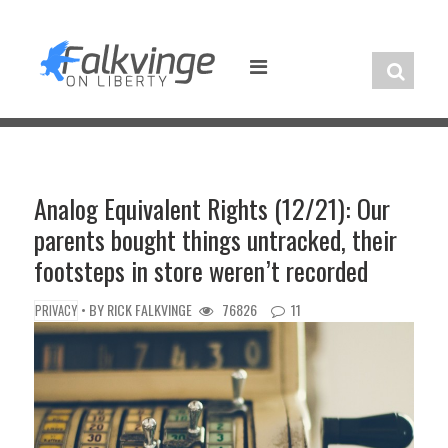
Skip
to
content
Analog Equivalent Rights (12/21): Our
parents bought things untracked, their
footsteps in store weren’t recorded
• BY
RICK FALKVINGE
76826
11
PRIVACY