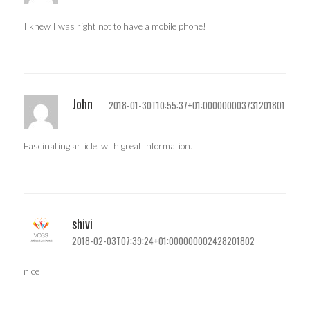
I knew I was right not to have a mobile phone!
John
2018-01-30T10:55:37+01:000000003731201801
Fascinating article. with great information.
shivi
2018-02-03T07:39:24+01:000000002428201802
nice