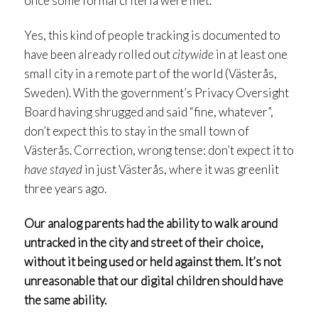
once some formal criteria were met.
Yes, this kind of people tracking is documented to
have been already rolled out
citywide
in at least one
small city in a remote part of the world (Västerås,
Sweden). With the government’s Privacy Oversight
Board having shrugged and said “fine, whatever”,
don’t expect this to stay in the small town of
Västerås. Correction, wrong tense: don’t expect it to
have stayed
in just Västerås, where it was greenlit
three years ago.
Our analog parents had the ability to walk around
untracked in the city and street of their choice,
without it being used or held against them. It’s not
unreasonable that our digital children should have
the same ability.