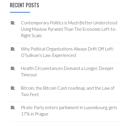
RECENT POSTS
Contemporary Politics is Much Better Understood
Using Maslow Pyramid Than The Economic Left-to-
Right Scale
Why Political Organizations Always Drift Off Left:
O’Sullivan’s Law, Experienced
Health Circumstances Demand a Longer, Deeper
Timeout
Bitcoin, the Bitcoin Cash roadmap, and the Law of
Two Feet
Pirate Party enters parliament in Luxembourg, gets
17% in Prague