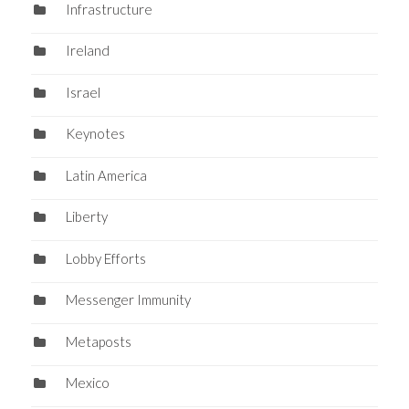
Infrastructure
Ireland
Israel
Keynotes
Latin America
Liberty
Lobby Efforts
Messenger Immunity
Metaposts
Mexico