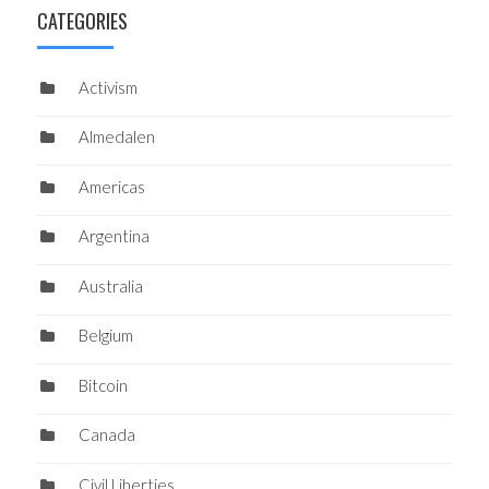
CATEGORIES
Activism
Almedalen
Americas
Argentina
Australia
Belgium
Bitcoin
Canada
Civil Liberties