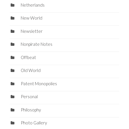
Netherlands
New World
Newsletter
Nonpirate Notes
Offbeat
Old World
Patent Monopolies
Personal
Philosophy
Photo Gallery