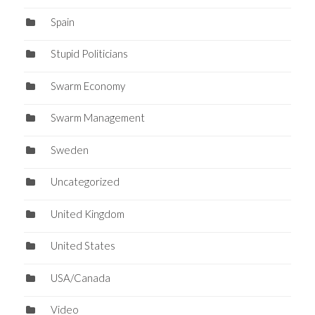
Spain
Stupid Politicians
Swarm Economy
Swarm Management
Sweden
Uncategorized
United Kingdom
United States
USA/Canada
Video