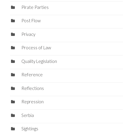
Pirate Parties
Post Flow
Privacy
Process of Law
Quality Legislation
Reference
Reflections
Repression
Serbia
Sightings