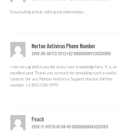
Fascinating article. with great information.
Norton Antivirus Phone Number
2018-09-06T13:29:12+02:000000001230201809
I am very grateful you did share your knowledge here. It is an
excellent post Thank you so much for providing such a useful
content. For any Norton Antivirus Support dial our toll free
number +1-855-558-3999.
Peach
2018-11-09T16:01:04+01:000000000430201811