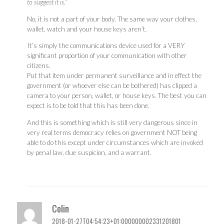
to suggest it is.”
No, it is not a part of your body. The same way your clothes,
wallet, watch and your house keys aren’t.
It’s simply the communications device used for a VERY
significant proportion of your communication with other
citizens.
Put that item under permanent surveillance and in effect the
government (or whoever else can be bothered) has clipped a
camera to your person, wallet, or house keys. The best you can
expect is to be told that this has been done.
And this is something which is still very dangerous since in
very real terms democracy relies on government NOT being
able to do this except under circumstances which are invoked
by penal law, due suspicion, and a warrant.
Colin
2018-01-27T04:54:23+01:000000002331201801