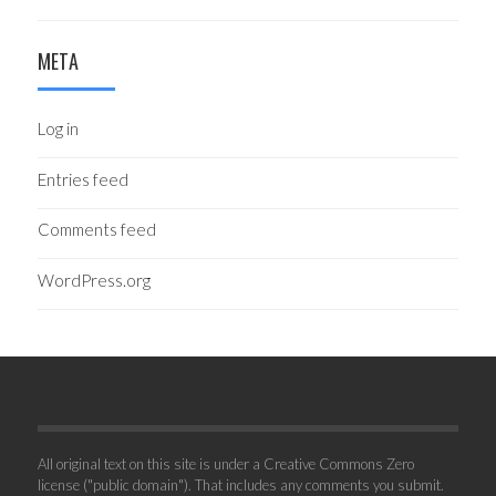
META
Log in
Entries feed
Comments feed
WordPress.org
All original text on this site is under a Creative Commons Zero
license ("public domain"). That includes any comments you submit.