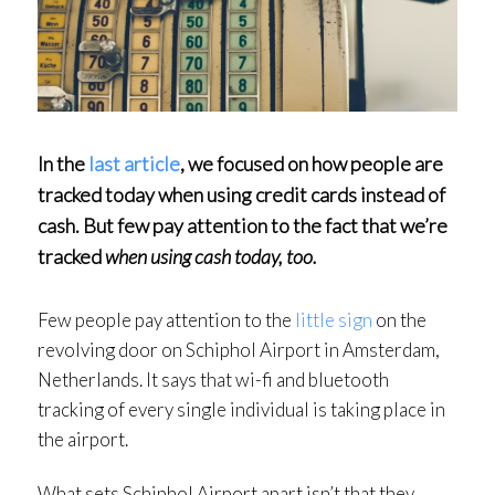
In the
last article
, we focused on how people are
tracked today when using credit cards instead of
cash. But few pay attention to the fact that we’re
tracked
when using cash today, too.
Few people pay attention to the
little sign
on the
revolving door on Schiphol Airport in Amsterdam,
Netherlands. It says that wi-fi and bluetooth
tracking of every single individual is taking place in
the airport.
What sets Schiphol Airport apart isn’t that they