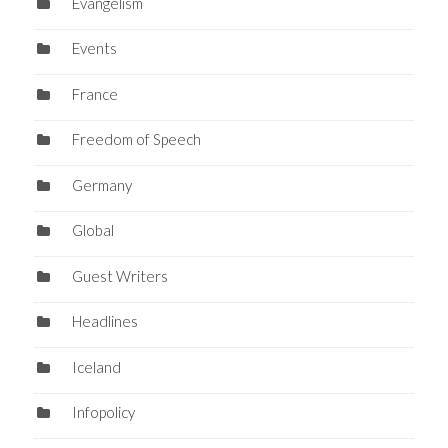
Evangelism
Events
France
Freedom of Speech
Germany
Global
Guest Writers
Headlines
Iceland
Infopolicy