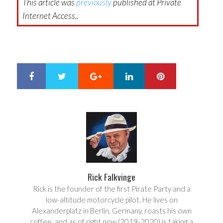
This article was
previously
published at Private
Internet Access..
Google+
LinkedIn
Pinterest
S
T
h
w
a
e
r
e
e
t
Rick Falkvinge
Rick is the founder of the first Pirate Party and a
low-altitude motorcycle pilot. He lives on
Alexanderplatz in Berlin, Germany, roasts his own
coffee, and as of right now (2019-2020) is taking a