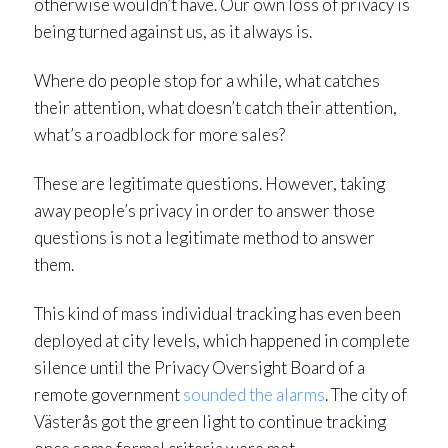
otherwise wouldn’t have. Our own loss of privacy is
being turned against us, as it always is.
Where do people stop for a while, what catches
their attention, what doesn’t catch their attention,
what’s a roadblock for more sales?
These are legitimate questions. However, taking
away people’s privacy in order to answer those
questions is not a legitimate method to answer
them.
This kind of mass individual tracking has even been
deployed at city levels, which happened in complete
silence until the Privacy Oversight Board of a
remote government
sounded the alarms
. The city of
Västerås got the green light to continue tracking