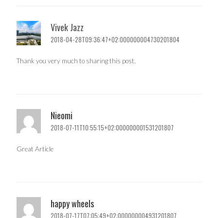
Vivek Jazz
2018-04-28T09:36:47+02:000000004730201804
Thank you very much to sharing this post.
Nieomi
2018-07-11T10:55:15+02:000000001531201807
Great Article
happy wheels
2018-07-17T07:05:49+02:000000004931201807