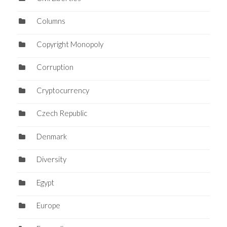
Columns
Copyright Monopoly
Corruption
Cryptocurrency
Czech Republic
Denmark
Diversity
Egypt
Europe