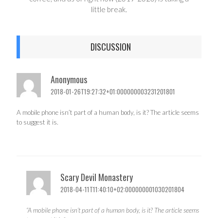
little break.
DISCUSSION
Anonymous
2018-01-26T19:27:32+01:000000003231201801
A mobile phone isn’t part of a human body, is it? The article seems
to suggest it is.
Scary Devil Monastery
2018-04-11T11:40:10+02:000000001030201804
“A mobile phone isn’t part of a human body, is it? The article seems