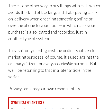
There’s one other way to buy things with cash which
avoids this kind of tracking, and that’s paying cash-
on-delivery when ordering something online or
over the phone to your door — in which case your
purchase is also logged and recorded, just in
another type of system.
This isn’t only used against the ordinary citizen for
marketing purposes, of course. It’s used against the
ordinary citizen for
every conceivable
purpose. But
we’ll be returning to that in a later article in the
series.
Privacy remains your own responsibility.
SYNDICATED ARTICLE