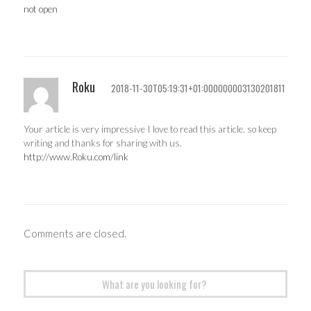
not open
Roku
2018-11-30T05:19:31+01:000000003130201811
Your article is very impressive I love to read this article. so keep
writing and thanks for sharing with us.
http://www.Roku.com/link
Comments are closed.
Search
for: